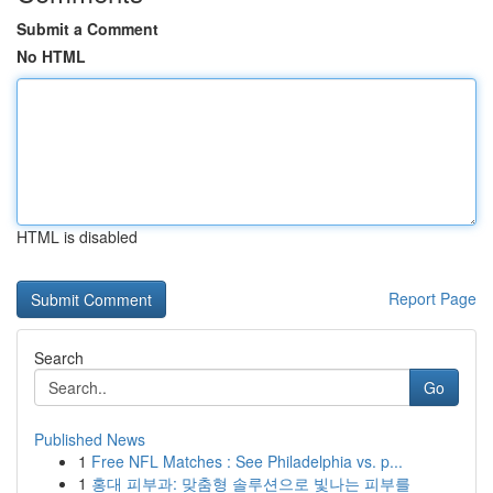
Submit a Comment
No HTML
HTML is disabled
Report Page
Search
Go
Published News
1
Free NFL Matches : See Philadelphia vs. p...
1
홍대 피부과: 맞춤형 솔루션으로 빛나는 피부를