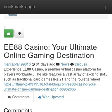
Home
bookmarkrange
Togg
navi
Home
1
EE88 Casino: Your Ultimate
Online Gaming Destination
marcapfa499810
61 days ago
News
Discuss
Experience EE88 Casino, a premier virtual casino platform for
players worldwide . The site features a vast array of exciting slot ,
such as traditional card games like 21 and the roulette wheel
https://tiffanykpkh319516.total-blog.com/ee88-casino-your-
ultimate-online-gaming-destination-66902605
Comments
Who Upvoted
Comments