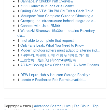
1
Cannabals' Chubby Puff Overview
1
K999 Game: Is It Legit or a Scam?
1
Quảng Cáo VTV: Chi Phí Chi Tiết & Cách Thuê ...
1
Mounjaro: Your Complete Guide to Obtaining & ...
1
Grasping the infrastructure behind integrated c...
1
Connect with Us at RM99
1
Woreczki Strunowe 15x30cm: Idealne Rozmiary
dla...
1
I not able to complete that request .
1
OnlyFans Leak: What You Need to Know
1
Modern photographers must adapt to altering ind...
1
가평빠지, 짜릿함 만끽! 여름 워터파크 가이드
1
土豆官网：最新入口与copyright指南
1
AC Not Cooling New Orleans NOLA - New Orleans
...
1
DFW Liquid Hub & Houston Storage Facility : ...
1
Locate A Feathered Pal: Parrots availabl...
Copyright © 2026 |
Advanced Search
|
Live
|
Tag Cloud
|
Top