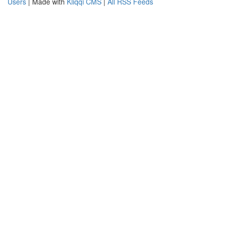
Users
| Made with
Kliqqi CMS
|
All RSS Feeds