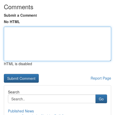
Comments
Submit a Comment
No HTML
HTML is disabled
Report Page
Search
Go
Published News