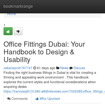
Home
bookmarkrange
Home
1
Office Fittings Dubai: Your
Handbook to Design &
Usability
zakariaycxh767747
61 days ago
News
Discuss
Finding the right business fittings in Dubai is vital for creating a
thriving and appealing work environment . This handbook
explores the current styles and functional considerations when
acquiring desks
https://francesqitt131280.wikilinksnews.com/7025385/office_fitting
Comments
Who Upvoted