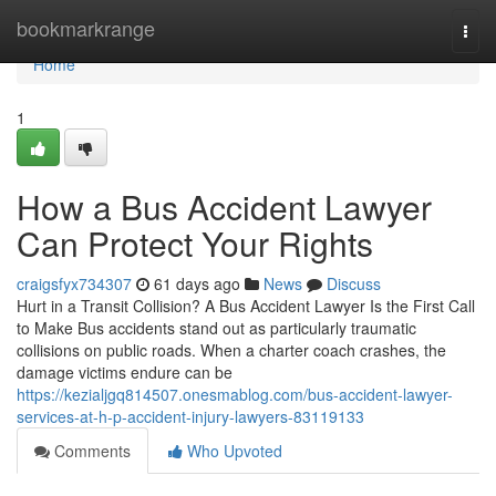
Home
bookmarkrange
Togg
navi
Home
1
How a Bus Accident Lawyer
Can Protect Your Rights
craigsfyx734307
61 days ago
News
Discuss
Hurt in a Transit Collision? A Bus Accident Lawyer Is the First Call
to Make Bus accidents stand out as particularly traumatic
collisions on public roads. When a charter coach crashes, the
damage victims endure can be
https://kezialjgq814507.onesmablog.com/bus-accident-lawyer-
services-at-h-p-accident-injury-lawyers-83119133
Comments
Who Upvoted