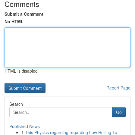
Comments
Submit a Comment
No HTML
HTML is disabled
Report Page
Search
Go
Published News
1
This Physics regarding regarding how Rolling To...