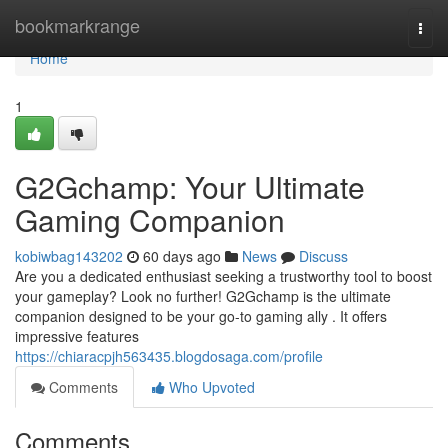
Home
bookmarkrange
Togg
navi
Home
1
G2Gchamp: Your Ultimate
Gaming Companion
kobiwbag143202
60 days ago
News
Discuss
Are you a dedicated enthusiast seeking a trustworthy tool to boost
your gameplay? Look no further! G2Gchamp is the ultimate
companion designed to be your go-to gaming ally . It offers
impressive features
https://chiaracpjh563435.blogdosaga.com/profile
Comments
Who Upvoted
Comments