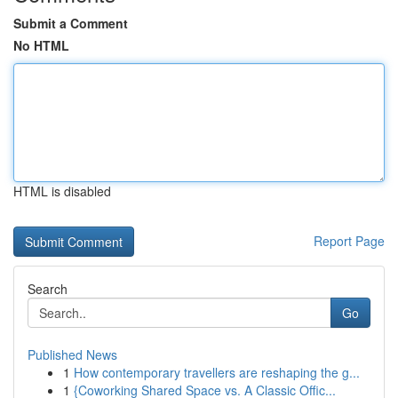
Submit a Comment
No HTML
HTML is disabled
Report Page
Search
Go
Published News
1
How contemporary travellers are reshaping the g...
1
{Coworking Shared Space vs. A Classic Offic...