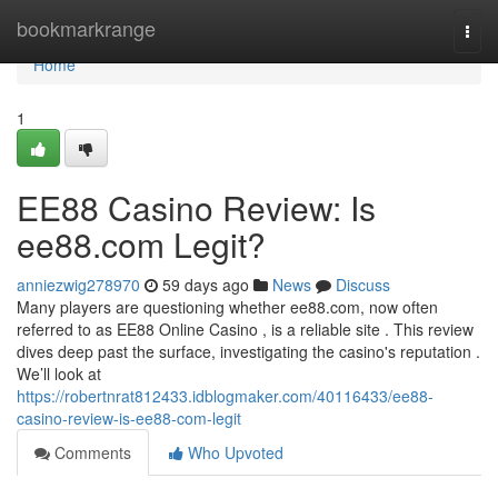
Home
bookmarkrange
Togg
navi
Home
1
EE88 Casino Review: Is
ee88.com Legit?
anniezwig278970
59 days ago
News
Discuss
Many players are questioning whether ee88.com, now often
referred to as EE88 Online Casino , is a reliable site . This review
dives deep past the surface, investigating the casino's reputation .
We’ll look at
https://robertnrat812433.idblogmaker.com/40116433/ee88-
casino-review-is-ee88-com-legit
Comments
Who Upvoted