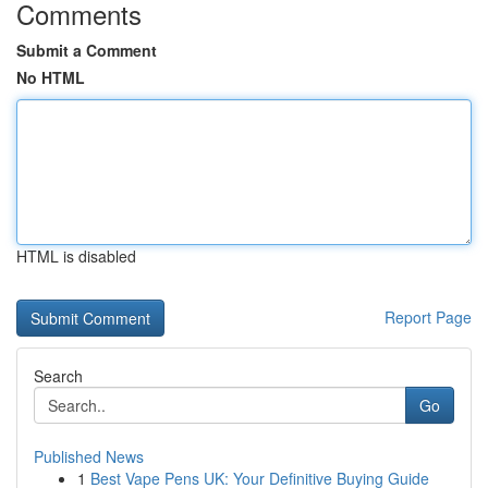
Comments
Submit a Comment
No HTML
HTML is disabled
Report Page
Search
Go
Published News
1
Best Vape Pens UK: Your Definitive Buying Guide