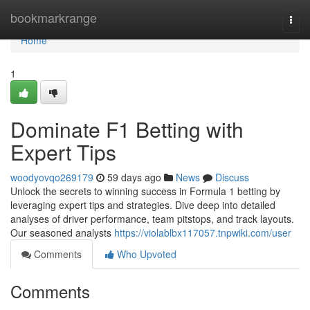
Home
bookmarkrange
Togg
navi
Home
1
Dominate F1 Betting with
Expert Tips
woodyovqo269179
59 days ago
News
Discuss
Unlock the secrets to winning success in Formula 1 betting by
leveraging expert tips and strategies. Dive deep into detailed
analyses of driver performance, team pitstops, and track layouts.
Our seasoned analysts
https://violablbx117057.tnpwiki.com/user
Comments
Who Upvoted
Comments