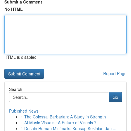
Submit a Comment
No HTML
HTML is disabled
Report Page
Search
Go
Published News
1
The Colossal Barbarian: A Study in Strength
1
AI Music Visuals : A Future of Visuals ?
1
Desain Rumah Minimalis: Konsep Kekinian dan ...