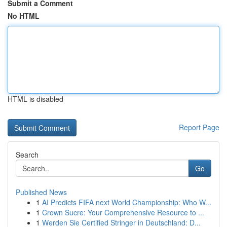
Submit a Comment
No HTML
HTML is disabled
Report Page
Search
Go
Published News
1
AI Predicts FIFA next World Championship: Who W...
1
Crown Sucre: Your Comprehensive Resource to ...
1
Werden Sie Certified Stringer in Deutschland: D...