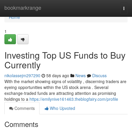
Home
bookmarkrange
Togg
navi
Home
1
Investing Top US Funds to Buy
Currently
nikolassejm297290
58 days ago
News
Discuss
With the market showing signs of volatility , discerning traders are
eyeing opportunities within the US stock arena . Several
exchange-traded funds are attracting attention as promising
holdings to a
https://emilynive161463.theblogfairy.com/profile
Comments
Who Upvoted
Comments