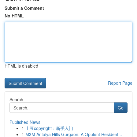
Submit a Comment
No HTML
HTML is disabled
Report Page
Search
Go
Published News
1
土豆copyright：新手入门
1
M3M Antalya Hills Gurgaon: A Opulent Resident...