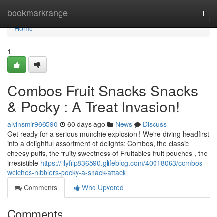
Home
bookmarkrange
Togg
navi
Home
1
Combos Fruit Snacks Snacks
& Pocky : A Treat Invasion!
alvinsmir966590
60 days ago
News
Discuss
Get ready for a serious munchie explosion ! We're diving headfirst
into a delightful assortment of delights: Combos, the classic
cheesy puffs, the fruity sweetness of Fruitables fruit pouches , the
irresistible
https://lilyfilp836590.glifeblog.com/40018063/combos-
welches-nibblers-pocky-a-snack-attack
Comments
Who Upvoted
Comments