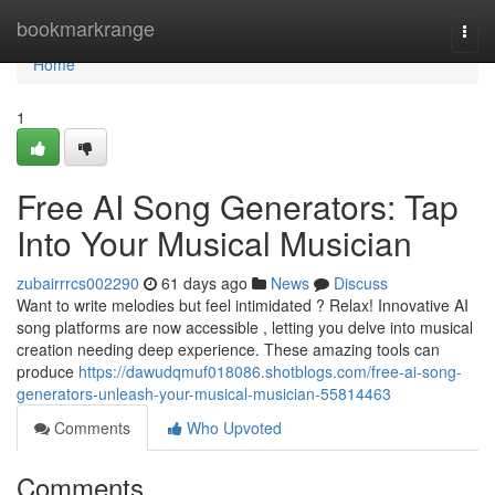
Home
bookmarkrange
Togg
navi
Home
1
Free AI Song Generators: Tap
Into Your Musical Musician
zubairrrcs002290
61 days ago
News
Discuss
Want to write melodies but feel intimidated ? Relax! Innovative AI
song platforms are now accessible , letting you delve into musical
creation needing deep experience. These amazing tools can
produce
https://dawudqmuf018086.shotblogs.com/free-ai-song-
generators-unleash-your-musical-musician-55814463
Comments
Who Upvoted
Comments