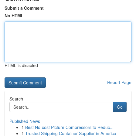
Submit a Comment
No HTML
HTML is disabled
Report Page
Search
Go
Published News
1
Best No-cost Picture Compressors to Reduc...
1
Trusted Shipping Container Supplier in America