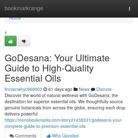
Home
bookmarkrange
Togg
navi
Home
1
GoDesana: Your Ultimate
Guide to High-Quality
Essential Oils
finnianwhyc968903
61 days ago
News
Discuss
Discover the world of natural wellness with GoDesana, the
destination for superior essential oils. We thoughtfully source
genuine botanicals from across the globe, ensuring each drop
delivers powerful
https://monobookmarks.com/story21438331/godesana-your-
complete-guide-to-premium-essential-oils
Comments
Who Upvoted