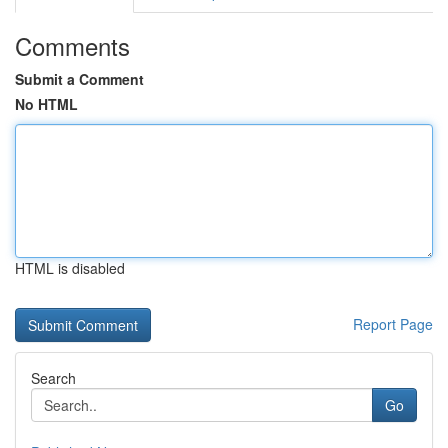
Comments
Submit a Comment
No HTML
HTML is disabled
Report Page
Search
Go