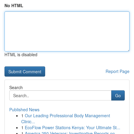
No HTML
HTML is disabled
Report Page
Search
Go
Published News
1
Our Leading Professional Body Management
Clinic...
1
EcoFlow Power Stations Kenya: Your Ultimate St...
1
America 250 Veterans: Investigative Reports on ...