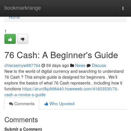
Home
bookmarkrange
Togg
navi
Home
1
76 Cash: A Beginner's Guide
chiarasmyw987764
59 days ago
News
Discuss
New to the world of digital currency and searching to understand
76 Cash ? This simple guide is designed for beginners . We’ll
explore the basics of what 76 Cash represents , including how it
functions
https://aruntlkp998440.howeweb.com/41603530/76-
cash-a-novice-s-guide
Comments
Who Upvoted
Comments
Submit a Comment