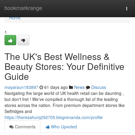
Home
bookmarkrange
Togg
navi
Home
1
The UK's Best Wellness &
Beauty Stores: Your Definitive
Guide
mayaraun183897
61 days ago
News
Discuss
Navigating the large world of UK health retail can be daunting ,
but don't fret ! We’ve compiled a thorough list of the leading
stores across the nation. From premium department stores like
Selfridges and
https://theresahurq292705.blogrenanda.com/profile
Comments
Who Upvoted