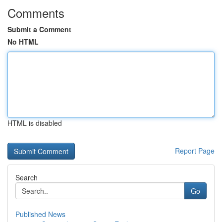
Comments
Submit a Comment
No HTML
HTML is disabled
Report Page
Search
Go
Published News