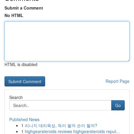
Submit a Comment
No HTML
HTML is disabled
Report Page
Search
Go
Published News
1
리니지 대리육성, 득이 될까 손이 될까?
1
highgearsteroids reviews highgearsteroids reput...