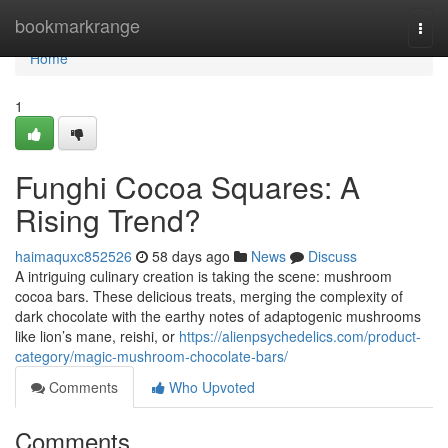
Home
bookmarkrange
Togg
navi
Home
1
Funghi Cocoa Squares: A
Rising Trend?
haimaquxc852526
58 days ago
News
Discuss
A intriguing culinary creation is taking the scene: mushroom
cocoa bars. These delicious treats, merging the complexity of
dark chocolate with the earthy notes of adaptogenic mushrooms
like lion’s mane, reishi, or
https://alienpsychedelics.com/product-
category/magic-mushroom-chocolate-bars/
Comments
Who Upvoted
Comments