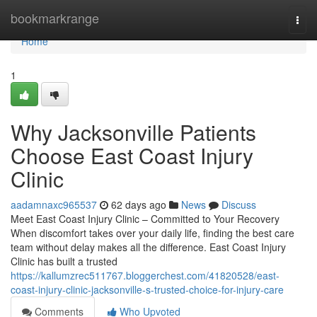
Home
bookmarkrange
Togg
navi
Home
1
Why Jacksonville Patients
Choose East Coast Injury
Clinic
aadamnaxc965537
62 days ago
News
Discuss
Meet East Coast Injury Clinic – Committed to Your Recovery
When discomfort takes over your daily life, finding the best care
team without delay makes all the difference. East Coast Injury
Clinic has built a trusted
https://kallumzrec511767.bloggerchest.com/41820528/east-
coast-injury-clinic-jacksonville-s-trusted-choice-for-injury-care
Comments
Who Upvoted