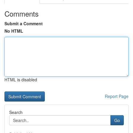
Comments
Submit a Comment
No HTML
HTML is disabled
Report Page
Search
Go