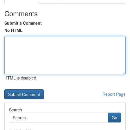
Comments
Submit a Comment
No HTML
HTML is disabled
Report Page
Search
Go