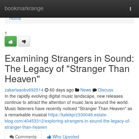
Home
bookmarkrange
Togg
navi
Home
1
Examining Strangers in Sound:
The Legacy of "Stranger Than
Heaven"
zakariaaobv692514
60 days ago
News
Discuss
In the rapidly evolving digital music landscape, new releases
continue to attract the attention of music fans around the world.
Music listeners have recently noticed "Stranger Than Heaven" as
a remarkable musical
https://kalekprz330048.estate-
blog.com/40453312/exploring-strangers-in-sound-the-legacy-of-
stranger-than-heaven
Comments
Who Upvoted