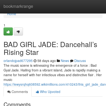
Home
bookmarkrange
Home
1
BAD GIRL JADE: Dancehall’s
Rising Star
orlandojpad677295
58 days ago
News
Discuss
The music scene is witnessing the emergence of a force : Bad
Gyal Jade. Hailing from a vibrant island, Jade is rapidly making a
name for herself with her infectious vibes and distinctive flair . Her
music
https://lewysrqhq608592.wikimillions.com/410243/this_girl_jade_
Comments
Who Upvoted
Comments