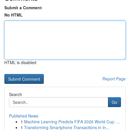
Submit a Comment
No HTML
HTML is disabled
Report Page
Search
Go
Published News
1
Machine Learning Predicts FIFA 2026 World Cup: ...
1
Transforming Smartphone Transactions in In...