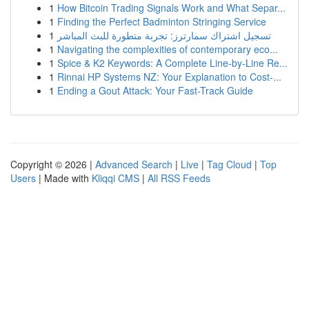
1
How Bitcoin Trading Signals Work and What Separ...
1
Finding the Perfect Badminton Stringing Service
1
تسجيل اشتراك سمارترز: تجربة متطورة للبث المباشر
1
Navigating the complexities of contemporary eco...
1
Spice & K2 Keywords: A Complete Line-by-Line Re...
1
Rinnai HP Systems NZ: Your Explanation to Cost-...
1
Ending a Gout Attack: Your Fast-Track Guide
Copyright © 2026 |
Advanced Search
|
Live
|
Tag Cloud
|
Top
Users
| Made with
Kliqqi CMS
|
All RSS Feeds