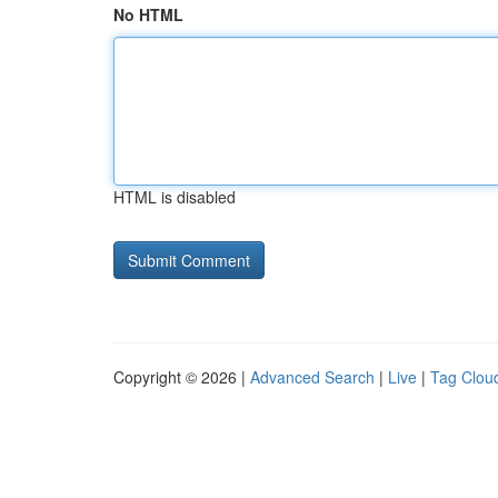
No HTML
HTML is disabled
Copyright © 2026 |
Advanced Search
|
Live
|
Tag Clou