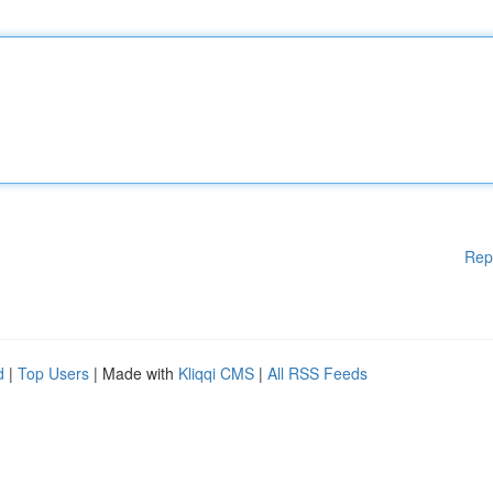
Rep
d
|
Top Users
| Made with
Kliqqi CMS
|
All RSS Feeds