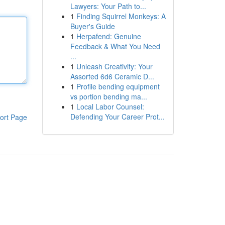
Lawyers: Your Path to...
1
Finding Squirrel Monkeys: A
Buyer's Guide
1
Herpafend: Genuine
Feedback & What You Need
...
1
Unleash Creativity: Your
Assorted 6d6 Ceramic D...
1
Profile bending equipment
vs portion bending ma...
1
Local Labor Counsel:
Defending Your Career Prot...
ort Page