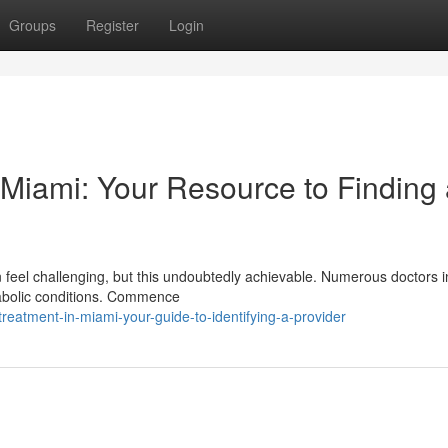
Groups
Register
Login
n Miami: Your Resource to Finding
can feel challenging, but this undoubtedly achievable. Numerous doctors i
tabolic conditions. Commence
eatment-in-miami-your-guide-to-identifying-a-provider