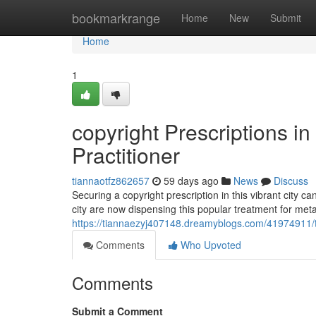
Home
bookmarkrange
Home
New
Submit
Home
1
copyright Prescriptions i
Practitioner
tiannaotfz862657
59 days ago
News
Discuss
Securing a copyright prescription in this vibrant city 
city are now dispensing this popular treatment for me
https://tiannaezyj407148.dreamyblogs.com/41974911/tr
Comments
Who Upvoted
Comments
Submit a Comment