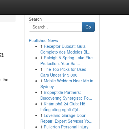
Search
Go
Published News
1
Receptor Duosat: Guia
 a
Completo dos Modelos Bl...
1
Raleigh & Spring Lake Fire
Protection: Your Saf...
1
The Top Picks for Used
Cars Under $15,000
n the
1
Mobile Welders Near Me in
Sydney
1
Biopeptide Partners:
Discovering Synergistic Po...
1
Khám phá 24 Club: Hệ
thống công nghệ đột ...
1
Loveland Garage Door
Repair: Expert Services Yo...
1
Fullerton Personal Injury