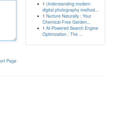
1
Understanding modern
digital photography method...
1
Nurture Naturally : Your
Chemical-Free Garden...
1
AI-Powered Search Engine
Optimization : The ...
ort Page