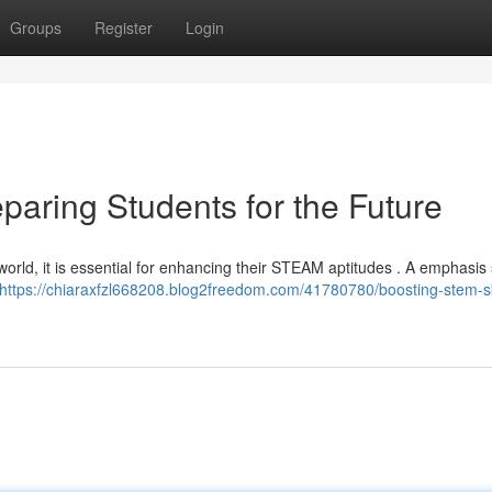
Groups
Register
Login
paring Students for the Future
world, it is essential for enhancing their STEAM aptitudes . A emphasis
https://chiaraxfzl668208.blog2freedom.com/41780780/boosting-stem-sk