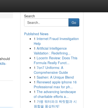
Search
Go
Published News
1
Internet Fraud Investigation
Help
1
Artificial Intelligence
Validation : Redefining...
1
Locerin Review: Does This
 should
Formula Really Funct...
ills-
1
7on7 Uniforms: A
Comprehensive Guide
1
Sashen: A Unique Blend
1
Renewed apple iphone 16
Professional max for ph...
1
The advancing landscape
of charitable efforts a...
1
가평 워터파크 짜릿함과 시
원함을 풍성하게!