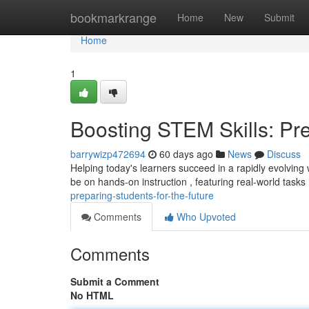
Home
bookmarkrange
Home
New
Submit
Home
1
Boosting STEM Skills: Pre
barrywizp472694
60 days ago
News
Discuss
Helping today's learners succeed in a rapidly evolving 
be on hands-on instruction , featuring real-world tasks
preparing-students-for-the-future
Comments
Who Upvoted
Comments
Submit a Comment
No HTML