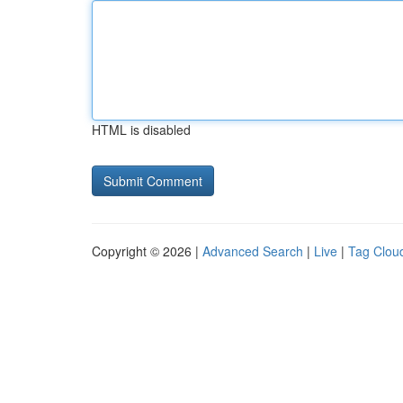
HTML is disabled
Copyright © 2026 |
Advanced Search
|
Live
|
Tag Clou