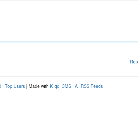
Rep
d
|
Top Users
| Made with
Kliqqi CMS
|
All RSS Feeds