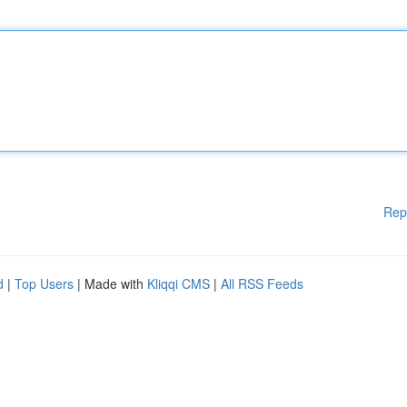
Rep
d
|
Top Users
| Made with
Kliqqi CMS
|
All RSS Feeds