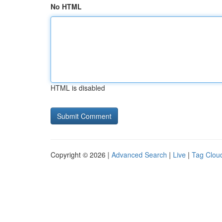
No HTML
HTML is disabled
Copyright © 2026 |
Advanced Search
|
Live
|
Tag Clou