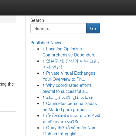
Search
Go
Published News
1
Locating Optimism :
Comprehensive Dependen...
1
일본구심: 당신의 피부 고민,
이제 안녕!
1
Private Virtual Exchanges:
Your Overview to Pri...
cing the
1
Why coordinated efforts
pivotal to successful a...
1
خدمات نقل الأثاث في مكة
1
Camisetas personalizadas
en Madrid para grupos ...
1
เว็บไซต์พนันบอล วอเลท ข้อดี
มากยิ่งกว่ากรรมวิธีเ...
1
Quay thử xổ số miền Nam:
Tình cơ trúng giải t...