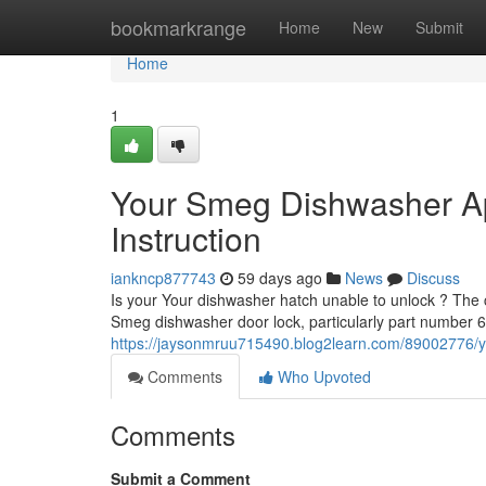
Home
bookmarkrange
Home
New
Submit
Home
1
Your Smeg Dishwasher A
Instruction
iankncp877743
59 days ago
News
Discuss
Is your Your dishwasher hatch unable to unlock ? The c
Smeg dishwasher door lock, particularly part number
https://jaysonmruu715490.blog2learn.com/89002776/
Comments
Who Upvoted
Comments
Submit a Comment