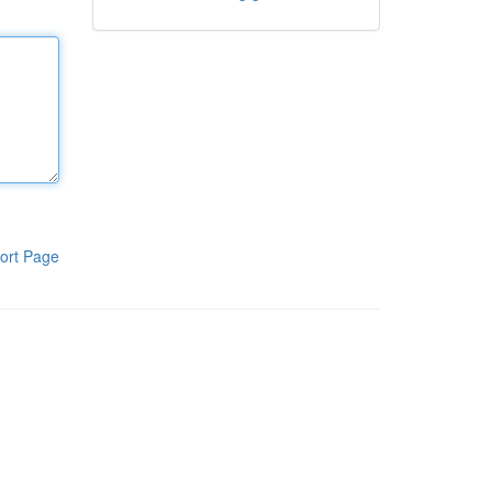
ort Page