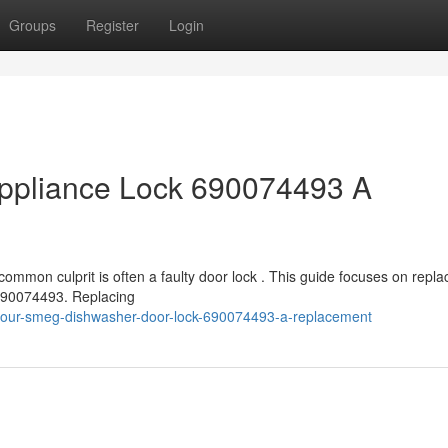
Groups
Register
Login
ppliance Lock 690074493 A
ommon culprit is often a faulty door lock . This guide focuses on repla
 690074493. Replacing
your-smeg-dishwasher-door-lock-690074493-a-replacement