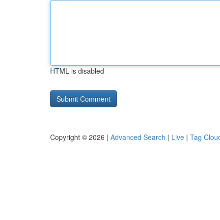
HTML is disabled
Copyright © 2026 |
Advanced Search
|
Live
|
Tag Clou