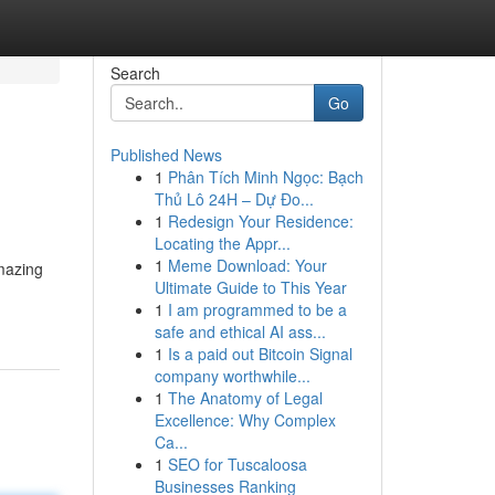
Search
Go
Published News
1
Phân Tích Minh Ngọc: Bạch
Thủ Lô 24H – Dự Đo...
1
Redesign Your Residence:
Locating the Appr...
1
Meme Download: Your
amazing
Ultimate Guide to This Year
1
I am programmed to be a
safe and ethical AI ass...
1
Is a paid out Bitcoin Signal
company worthwhile...
1
The Anatomy of Legal
Excellence: Why Complex
Ca...
1
SEO for Tuscaloosa
Businesses Ranking