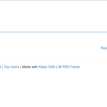
Rep
d
|
Top Users
| Made with
Kliqqi CMS
|
All RSS Feeds