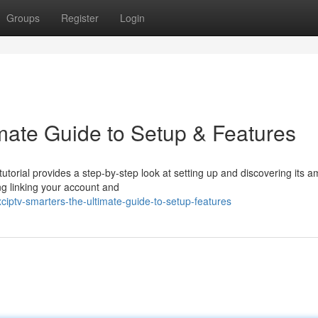
Groups
Register
Login
imate Guide to Setup & Features
tutorial provides a step-by-step look at setting up and discovering its 
ng linking your account and
iptv-smarters-the-ultimate-guide-to-setup-features