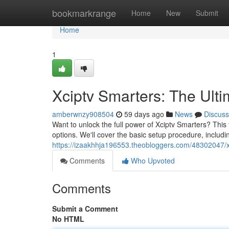
Home
bookmarkrange
Home
New
Submit
Home
1
Xciptv Smarters: The Ult
amberwnzy908504
59 days ago
News
Discuss
Want to unlock the full power of Xciptv Smarters? This 
options. We'll cover the basic setup procedure, includi
https://izaakhhja196553.theobloggers.com/48302047/xc
Comments
Who Upvoted
Comments
Submit a Comment
No HTML