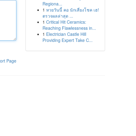
Regiona...
1
หวยวันนี้ คอ นักเสี่ยงโชค เฮ!
ตรวจผลล่าสุด ...
1
Critical Hit Ceramics:
Reaching Flawlessness in...
1
Electrician Castle Hill
Providing Expert Take C...
ort Page