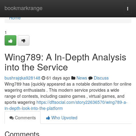
Home
bookmarkrange
Togg
navi
Home
1
Wing789: A In-Depth Analysis
into the Service
bushrajqka928148
61 days ago
News
Discuss
Wing789 has {quickly appeared as a notable destination for online
wagering enthusiasts . This modern service provides a wide
range of contests, including casino games , virtual games, and
sports wagering
https://dftsocial.com/story22636570/wing789-a-
in-depth-look-into-the-platform
Comments
Who Upvoted
Comments