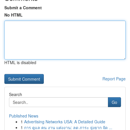
Submit a Comment
No HTML
HTML is disabled
Report Page
Search
Go
Published News
1
Advertising Networks USA: A Detailed Guide
1
การ ดูแล คน งาน แต่งงาน: ลด ภาระ ยุ่งยาก จัด ...