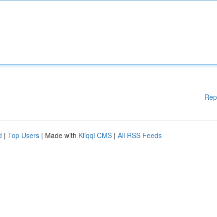
Rep
d
|
Top Users
| Made with
Kliqqi CMS
|
All RSS Feeds