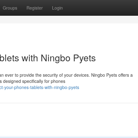
Groups
Register
Login
lets with Ningbo Pyets
than ever to provide the security of your devices. Ningbo Pyets offers a
s designed specifically for phones
t-your-phones-tablets-with-ningbo-pyets