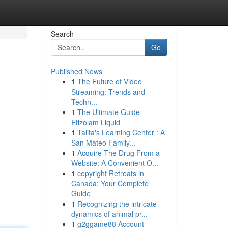
Search
Go
Published News
1
The Future of Video
Streaming: Trends and
Techn...
1
The Ultimate Guide
Etizolam Liquid
1
Talita's Learning Center : A
San Mateo Family...
1
Acquire The Drug From a
Website: A Convenient O...
1
copyright Retreats in
Canada: Your Complete
Guide
1
Recognizing the intricate
dynamics of animal pr...
1
g2ggame88 Account