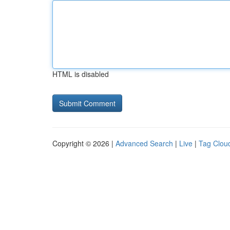
HTML is disabled
Copyright © 2026 |
Advanced Search
|
Live
|
Tag Clou