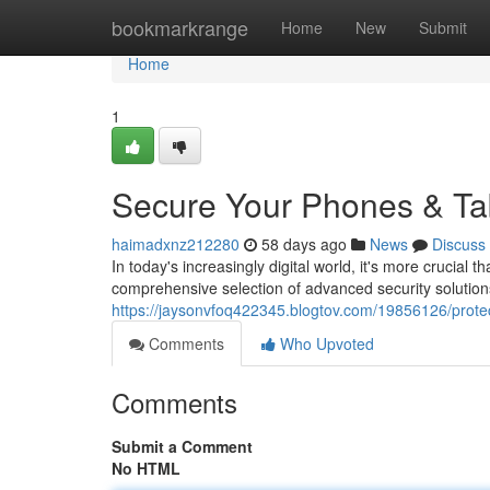
Home
bookmarkrange
Home
New
Submit
Home
1
Secure Your Phones & Tab
haimadxnz212280
58 days ago
News
Discuss
In today's increasingly digital world, it's more crucial 
comprehensive selection of advanced security solution
https://jaysonvfoq422345.blogtov.com/19856126/protec
Comments
Who Upvoted
Comments
Submit a Comment
No HTML