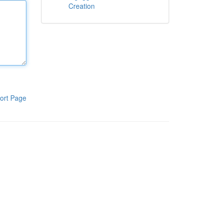
Creation
ort Page