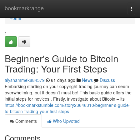
Home
bookmarkrange
Togg
navi
Home
1
Beginner's Guide to Bitcoin
Trading: Your First Steps
alyshammek884579
61 days ago
News
Discuss
Embarking starting on your copyright trading journey can seem
overwhelming, but it doesn't must be! This basic guide offers the
initial steps for novices . Firstly, investigate about Bitcoin – its
https://bookmarkstumble.com/story23646310/beginner-s-guide-
to-bitcoin-trading-your-first-steps
Comments
Who Upvoted
Comments