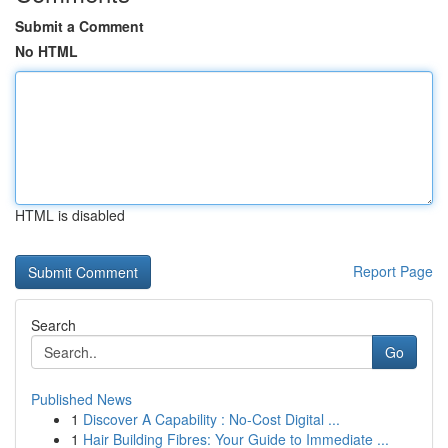
Submit a Comment
No HTML
HTML is disabled
Report Page
Search
Go
Published News
1
Discover A Capability : No-Cost Digital ...
1
Hair Building Fibres: Your Guide to Immediate ...