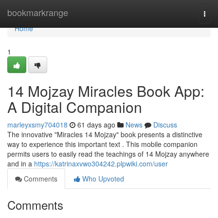
Home
bookmarkrange
Togg
navi
Home
1
14 Mojzay Miracles Book App:
A Digital Companion
marleyxsmy704018
61 days ago
News
Discuss
The innovative "Miracles 14 Mojzay" book presents a distinctive
way to experience this important text . This mobile companion
permits users to easily read the teachings of 14 Mojzay anywhere
and in a
https://katrinaxvwo304242.plpwiki.com/user
Comments
Who Upvoted
Comments