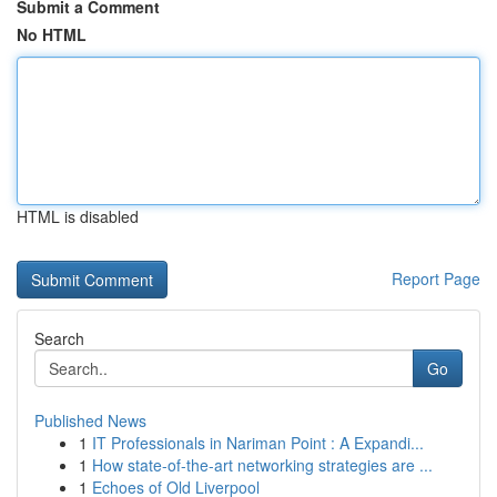
Submit a Comment
No HTML
HTML is disabled
Report Page
Search
Go
Published News
1
IT Professionals in Nariman Point : A Expandi...
1
How state-of-the-art networking strategies are ...
1
Echoes of Old Liverpool