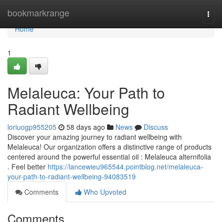
Home
bookmarkrange
Togg
navi
Home
1
Melaleuca: Your Path to
Radiant Wellbeing
loriuogp955205
58 days ago
News
Discuss
Discover your amazing journey to radiant wellbeing with
Melaleuca! Our organization offers a distinctive range of products
centered around the powerful essential oil : Melaleuca alternifolia
. Feel better
https://lancewieu965544.pointblog.net/melaleuca-
your-path-to-radiant-wellbeing-94083519
Comments
Who Upvoted
Comments