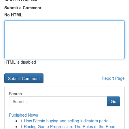
Submit a Comment
No HTML
HTML is disabled
Report Page
Search
Go
Published News
1
How Bitcoin buying and selling indicators perfo...
1
Racing Game Progression: The Rules of the Road