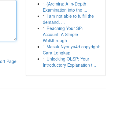
1
{Arcmira: A In-Depth
Examination into the ...
1
I am not able to fulfill the
demand. ...
1
Reaching Your SP+
Account: A Simple
Walkthrough
1
Masuk Nyonya4d copyright:
Cara Lengkap
1
Unlocking OLSP: Your
ort Page
Introductory Explanation t...