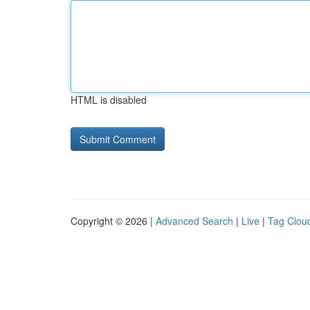
HTML is disabled
Copyright © 2026 |
Advanced Search
|
Live
|
Tag Clou