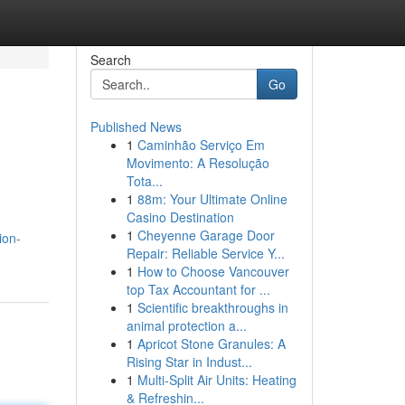
Search
Go
Published News
1
Caminhão Serviço Em
Movimento: A Resolução
Tota...
1
88m: Your Ultimate Online
Casino Destination
1
Cheyenne Garage Door
ion-
Repair: Reliable Service Y...
1
How to Choose Vancouver
top Tax Accountant for ...
1
Scientific breakthroughs in
animal protection a...
1
Apricot Stone Granules: A
Rising Star in Indust...
1
Multi-Split Air Units: Heating
& Refreshin...