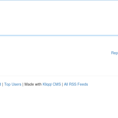
Rep
d
|
Top Users
| Made with
Kliqqi CMS
|
All RSS Feeds