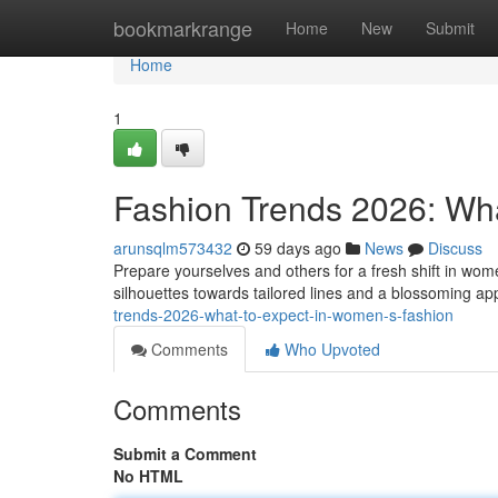
Home
bookmarkrange
Home
New
Submit
Home
1
Fashion Trends 2026: Wh
arunsqlm573432
59 days ago
News
Discuss
Prepare yourselves and others for a fresh shift in wo
silhouettes towards tailored lines and a blossoming app
trends-2026-what-to-expect-in-women-s-fashion
Comments
Who Upvoted
Comments
Submit a Comment
No HTML