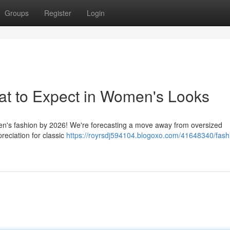
Groups
Register
Login
at to Expect in Women's Looks
men's fashion by 2026! We're forecasting a move away from oversized
reciation for classic
https://royrsdj594104.blogoxo.com/41648340/fash