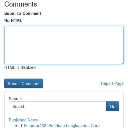
Comments
Submit a Comment
No HTML
HTML is disabled
Report Page
Search
Go
Published News
1
Emperor268: Panduan Lengkap dan Cara