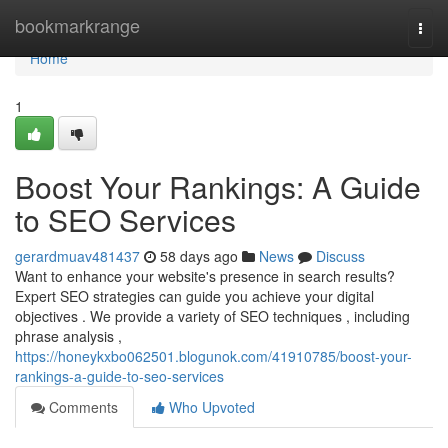
Home
bookmarkrange
Togg
navi
Home
1
Boost Your Rankings: A Guide
to SEO Services
gerardmuav481437
58 days ago
News
Discuss
Want to enhance your website's presence in search results?
Expert SEO strategies can guide you achieve your digital
objectives . We provide a variety of SEO techniques , including
phrase analysis ,
https://honeykxbo062501.blogunok.com/41910785/boost-your-
rankings-a-guide-to-seo-services
Comments
Who Upvoted