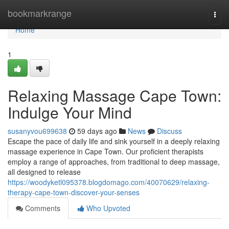
Home
bookmarkrange
Togg
navi
Home
1
Relaxing Massage Cape Town:
Indulge Your Mind
susanyvou699638
59 days ago
News
Discuss
Escape the pace of daily life and sink yourself in a deeply relaxing
massage experience in Cape Town. Our proficient therapists
employ a range of approaches, from traditional to deep massage,
all designed to release
https://woodyketl095378.blogdomago.com/40070629/relaxing-
therapy-cape-town-discover-your-senses
Comments
Who Upvoted