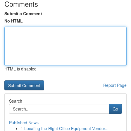
Comments
Submit a Comment
No HTML
HTML is disabled
Report Page
Search
Go
Published News
1
Locating the Right Office Equipment Vendor...