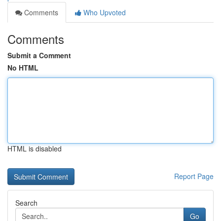
Comments
Who Upvoted
Comments
Submit a Comment
No HTML
HTML is disabled
Report Page
Search
Go