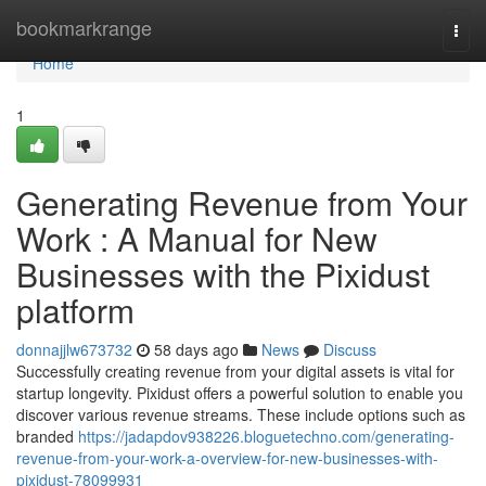
Home
bookmarkrange
Togg
navi
Home
1
Generating Revenue from Your
Work : A Manual for New
Businesses with the Pixidust
platform
donnajjlw673732
58 days ago
News
Discuss
Successfully creating revenue from your digital assets is vital for
startup longevity. Pixidust offers a powerful solution to enable you
discover various revenue streams. These include options such as
branded
https://jadapdov938226.bloguetechno.com/generating-
revenue-from-your-work-a-overview-for-new-businesses-with-
pixidust-78099931