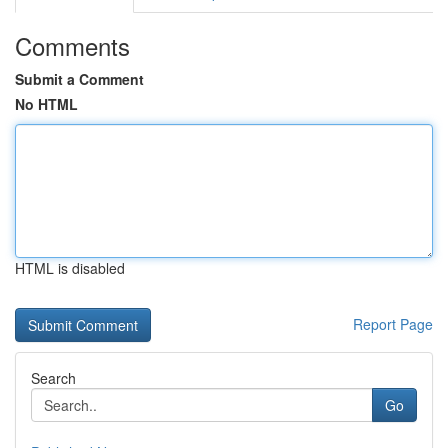
Comments
Submit a Comment
No HTML
HTML is disabled
Report Page
Search
Go