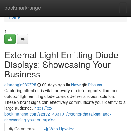
Home
bookmarkrange
Togg
navi
Home
1
External Light Emitting Diode
Displays: Showcasing Your
Business
dianebgjc286725
60 days ago
News
Discuss
Capturing attention is vital for every modern organization, and
outdoor light emitting diode boards deliver a robust solution.
These vibrant signs can effectively communicate your identity to a
large audience,
https://ez-
bookmarking.com/story21433101/exterior-digital-signage-
showcasing-your-enterprise
Comments
Who Upvoted