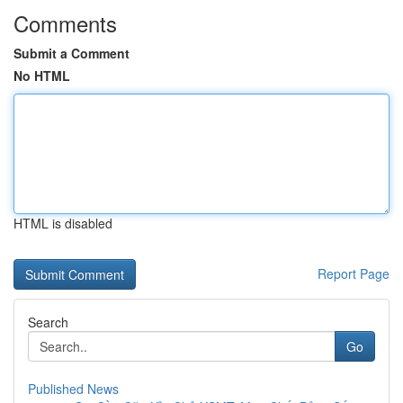
Comments
Submit a Comment
No HTML
HTML is disabled
Report Page
Search
Go
Published News