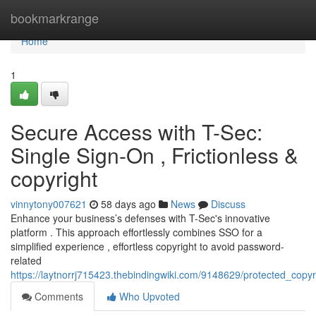
Home
bookmarkrange
Home
1
Secure Access with T-Sec:
Single Sign-On , Frictionless &
copyright
vinnytony007621
58 days ago
News
Discuss
Enhance your business’s defenses with T-Sec's innovative
platform . This approach effortlessly combines SSO for a
simplified experience , effortless copyright to avoid password-
related
https://laytnorrj715423.thebindingwiki.com/9148629/protected_copyr
Comments
Who Upvoted