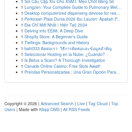
1
Soi Cầu Cặp Xỉu Chủ XSMT: Mẹo Chốt Bảng Số
1
Lungzen: Your Complete Guide to Pulmonary Wel...
1
Desktop computerized dispensing devices for res...
1
Perkiraan Piala Dunia 2026 Ibu Lauren: Apakah P...
1
Địa Chỉ Mới Nhất | Hiện Tại} 2024
1
Delving into EE88: A Deep Dive
1
Shopify Store: A Beginner's Guide
1
Tieflings: Backgrounds and History
1
baht333 ติดต่อเรา: วิธีการติดต่อและข้อมูลสำคัญ
1
Seleccionar Hosting en la Nube: ¿Cuándo?
1
Is Betus a Scam? A Thorough Investigation
1
Canada Online Casino: Free Slots Await!
1
Prendas Personalizadas : Una Gran Opción Para...
Copyright © 2026 |
Advanced Search
|
Live
|
Tag Cloud
|
Top
Users
| Made with
Kliqqi CMS
|
All RSS Feeds