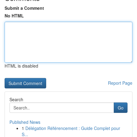
Submit a Comment
No HTML
HTML is disabled
Report Page
Search
Go
Published News
1
Délégation Référencement : Guide Complet pour
S...