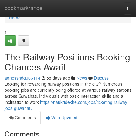
Home
bookmarkrange
Togg
navi
Home
1
The Railway Positions Booking
Chances Await
agnesshdg066114
58 days ago
News
Discuss
Looking for rewarding railway positions in the city? Numerous
booking jobs are currently being offered at various railway stations
across Guwahati. Individuals with basic interaction skills and a
inclination to work
https://naukridekhe.com/jobs/ticketing-railway-
jobs-guwahati/
Comments
Who Upvoted
Comments