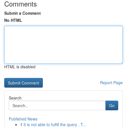
Comments
Submit a Comment
No HTML
HTML is disabled
Report Page
Search
Go
Published News
1
It is not able to fulfill the query . T...