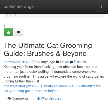
Home
bookmarkrange
Togg
navi
Home
1
The Ultimate Cat Grooming
Guide: Brushes & Beyond
darrenzgel791433
60 days ago
News
Discuss
Keeping your feline friend looking their absolute best requires
more than just a quick petting ; it demands a comprehensive
grooming routine . This guide will explore the world of cat brushes
, going further than just
https://kallumzyov680661.atualblog.com/48245096/the-ultimate-
cat-grooming-guide-brushes-beyond
Comments
Who Upvoted