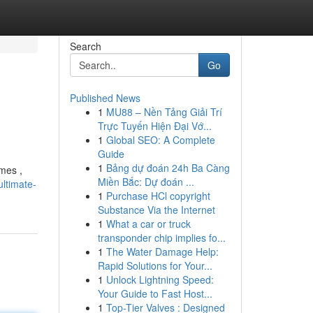
Search
Go
Published News
1
MU88 – Nền Tảng Giải Trí
Trực Tuyến Hiện Đại Vớ...
1
Global SEO: A Complete
Guide
1
Bảng dự đoán 24h Ba Càng
ames ,
Miền Bắc: Dự đoán ...
ltimate-
1
Purchase HCl copyright
Substance Via the Internet
1
What a car or truck
transponder chip implies fo...
1
The Water Damage Help:
Rapid Solutions for Your...
1
Unlock Lightning Speed:
Your Guide to Fast Host...
1
Top-Tier Valves : Designed