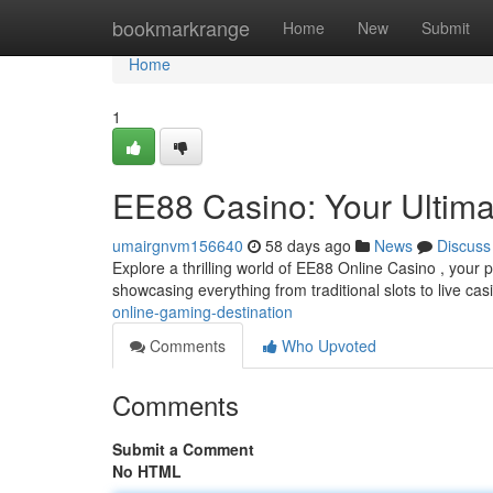
Home
bookmarkrange
Home
New
Submit
Home
1
EE88 Casino: Your Ultima
umairgnvm156640
58 days ago
News
Discuss
Explore a thrilling world of EE88 Online Casino , your 
showcasing everything from traditional slots to live c
online-gaming-destination
Comments
Who Upvoted
Comments
Submit a Comment
No HTML