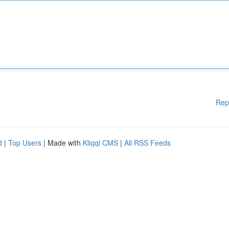
Rep
d
|
Top Users
| Made with
Kliqqi CMS
|
All RSS Feeds