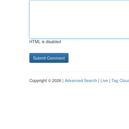
HTML is disabled
Copyright © 2026 |
Advanced Search
|
Live
|
Tag Clou