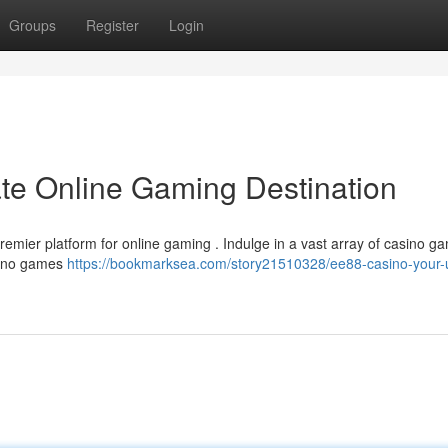
Groups
Register
Login
te Online Gaming Destination
premier platform for online gaming . Indulge in a vast array of casino g
asino games
https://bookmarksea.com/story21510328/ee88-casino-your-u