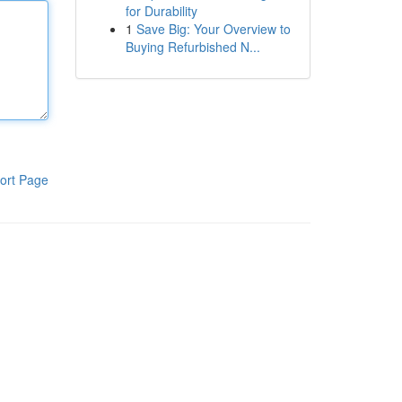
for Durability
1
Save Big: Your Overview to
Buying Refurbished N...
ort Page