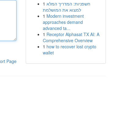
1
חשפניות: המדריך המלא
למצוא את המושלמת
1
Modern investment
approaches demand
advanced ta...
1
Receptor Alphasat TX AI: A
Comprehensive Overview
1
how to recover lost crypto
wallet
ort Page