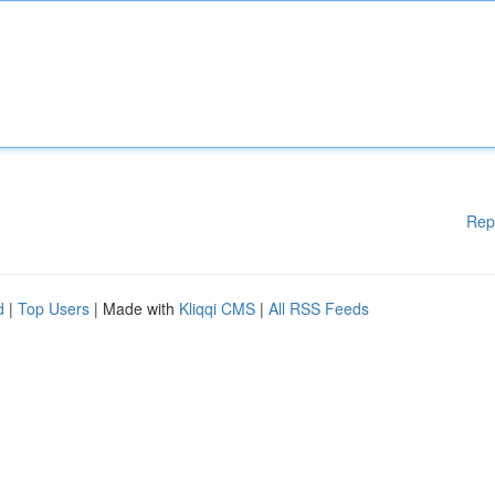
Rep
d
|
Top Users
| Made with
Kliqqi CMS
|
All RSS Feeds