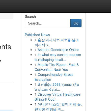
Search
Go
Published News
1
출장 마사지로 피로를 날려
ents
버리세요!
1
Acquire Genotropin Online
1
In what way current tourism
is reshaping locati...
e
1
Mobile Tire Repair: Fast &
Convenient Near You
1
Comprehensive Stress
Evaluation
1
ทัวร์ญี่ปุ่น 2569 สุดยอด เส้น
ทาง และ ข้อเส...
1
Discover Virtual Healthcare
Billing & Cod...
1
아네론 니스캡: 멀미 걱정 끝,
편안한 여행을 위...