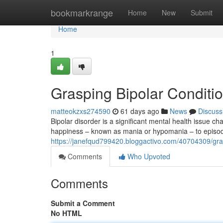
Home
bookmarkrange
Home
New
Submit
Home
1
Grasping Bipolar Conditio
matteokzxs274590
61 days ago
News
Discuss
Bipolar disorder is a significant mental health issue c
happiness – known as mania or hypomania – to episo
https://janefqud799420.bloggactivo.com/40704309/grasp
Comments
Who Upvoted
Comments
Submit a Comment
No HTML