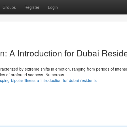
Groups
Register
Login
n: A Introduction for Dubai Resid
haracterized by extreme shifts in emotion, ranging from periods of intens
des of profound sadness. Numerous
ing-bipolar-illness-a-introduction-for-dubai-residents