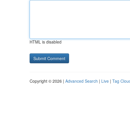
HTML is disabled
Copyright © 2026 |
Advanced Search
|
Live
|
Tag Clou