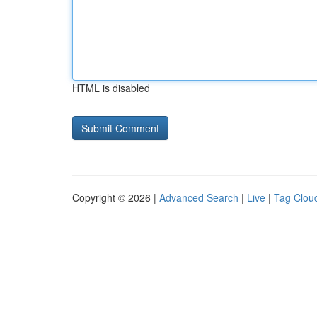
HTML is disabled
Copyright © 2026 |
Advanced Search
|
Live
|
Tag Clou