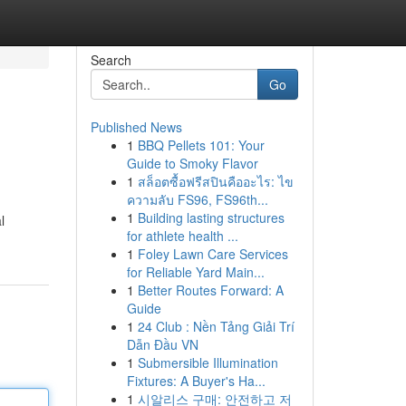
Search
Go
Published News
1
BBQ Pellets 101: Your
Guide to Smoky Flavor
1
สล็อตซื้อฟรีสปินคืออะไร: ไข
ความลับ FS96, FS96th...
1
Building lasting structures
l
for athlete health ...
1
Foley Lawn Care Services
for Reliable Yard Main...
1
Better Routes Forward: A
Guide
1
24 Club : Nền Tảng Giải Trí
Dẫn Đầu VN
1
Submersible Illumination
Fixtures: A Buyer's Ha...
1
시알리스 구매: 안전하고 저