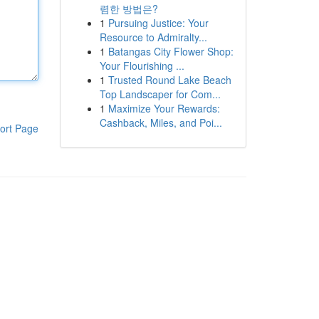
렴한 방법은?
1
Pursuing Justice: Your
Resource to Admiralty...
1
Batangas City Flower Shop:
Your Flourishing ...
1
Trusted Round Lake Beach
Top Landscaper for Com...
1
Maximize Your Rewards:
Cashback, Miles, and Poi...
ort Page