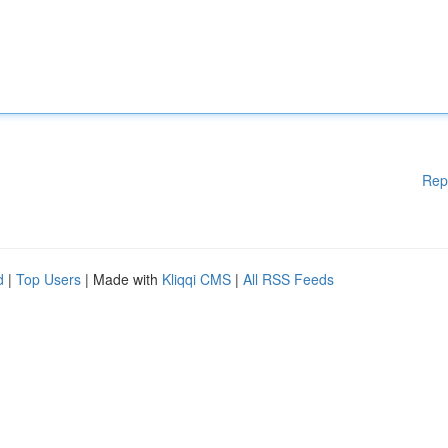
Rep
d
|
Top Users
| Made with
Kliqqi CMS
|
All RSS Feeds