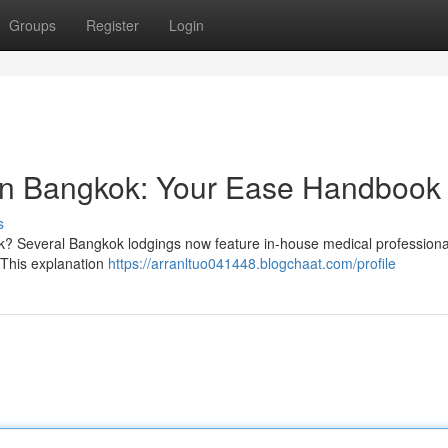
Groups
Register
Login
ion Bangkok: Your Ease Handbook
s
ok? Several Bangkok lodgings now feature in-house medical professiona
. This explanation
https://arranltuo041448.blogchaat.com/profile