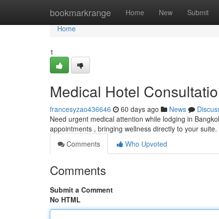
Home
bookmarkrange
Home
New
Submit
Home
1
Medical Hotel Consultat
francesyzao436646
60 days ago
News
Discus
Need urgent medical attention while lodging in Bangk
appointments , bringing wellness directly to your suite
Comments
Who Upvoted
Comments
Submit a Comment
No HTML