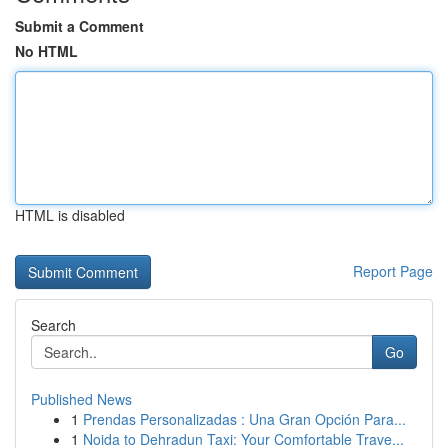
Submit a Comment
No HTML
HTML is disabled
Report Page
Search
Go
Published News
1
Prendas Personalizadas : Una Gran Opción Para...
1
Noida to Dehradun Taxi: Your Comfortable Trave...