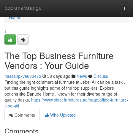
Home
bookmarkrange
Togg
navi
Home
1
The Top Business Furniture
Vendors : Your Guide
hassanpxve633472
58 days ago
News
Discuss
Finding the right commercial furniture in Jebel Ali can be a task ,
but this guide highlights some of the top suppliers. Explore
options like Danube Home , known for their diverse range of
quality desks,
https://www.officefurnitures.ae/page/office-furniture-
jebel-ali
Comments
Who Upvoted
Comments