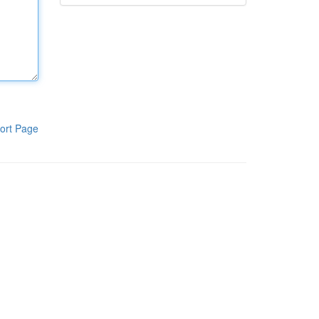
ort Page