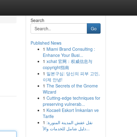
Search
Go
Published News
1
Miami Brand Consulting :
Enhance Your Busi...
1
xchat 官网：权威信息与
copyright指南
1
일본구심: 당신의 피부 고민,
이제 안녕!
1
The Secrets of the Gnome
Wizard
1
Cutting-edge techniques for
preserving vulnerab...
1
Kocaeli Eskort İmkanları ve
Tarife
1
نقل عفش المدينة المنورة:
دليل شامل للخدمات والأ...