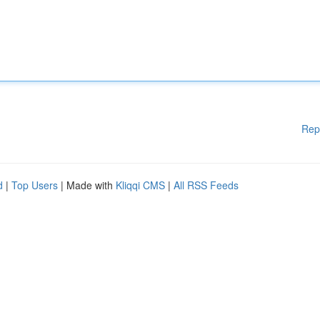
Rep
d
|
Top Users
| Made with
Kliqqi CMS
|
All RSS Feeds