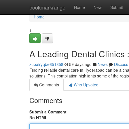
Home
bookmarkrange
Home
New
Submit
Home
1
A Leading Dental Clinics
zubairyqbe651358
59 days ago
News
Discuss
Finding reliable dental care in Hyderabad can be a chal
solutions. This compilation highlights some of the regi
Comments
Who Upvoted
Comments
Submit a Comment
No HTML