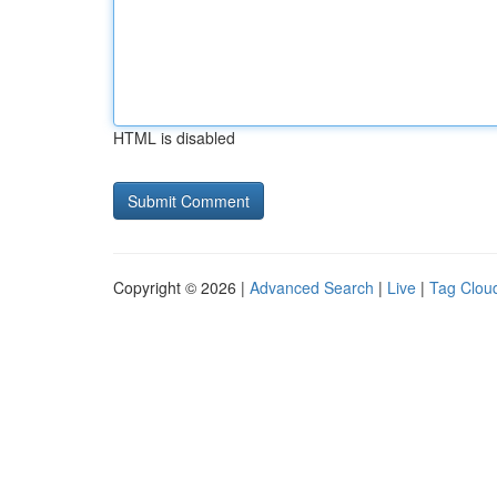
HTML is disabled
Copyright © 2026 |
Advanced Search
|
Live
|
Tag Clou