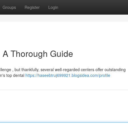
Groups
Register
Login
 : A Thorough Guide
lenge , but thankfully, several well-regarded centers offer outstanding
on's top dental
https://haseebtruj699921.blogsidea.com/profile