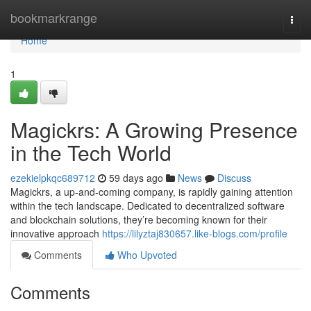
Home
bookmarkrange
Togg
navi
Home
1
Magickrs: A Growing Presence
in the Tech World
ezekielpkqc689712
59 days ago
News
Discuss
Magickrs, a up-and-coming company, is rapidly gaining attention
within the tech landscape. Dedicated to decentralized software
and blockchain solutions, they’re becoming known for their
innovative approach
https://lilyztaj830657.like-blogs.com/profile
Comments
Who Upvoted
Comments