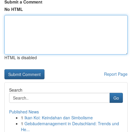
Submit a Comment
No HTML
HTML is disabled
Report Page
Search
Go
Published News
1
Ikan Koi: Keindahan dan Simbolisme
1
Gebäudemanagement in Deutschland: Trends und
He...