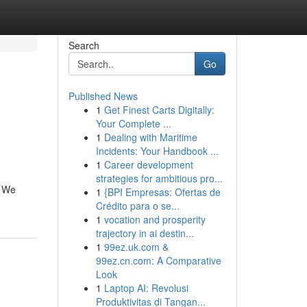
Search
Go
Published News
1
Get Finest Carts Digitally:
Your Complete ...
1
Dealing with Maritime
Incidents: Your Handbook ...
1
Career development
strategies for ambitious pro...
. We
1
{BPI Empresas: Ofertas de
Crédito para o se...
1
vocation and prosperity
trajectory in ai destin...
1
99ez.uk.com &
99ez.cn.com: A Comparative
Look
1
Laptop AI: Revolusi
Produktivitas di Tangan...