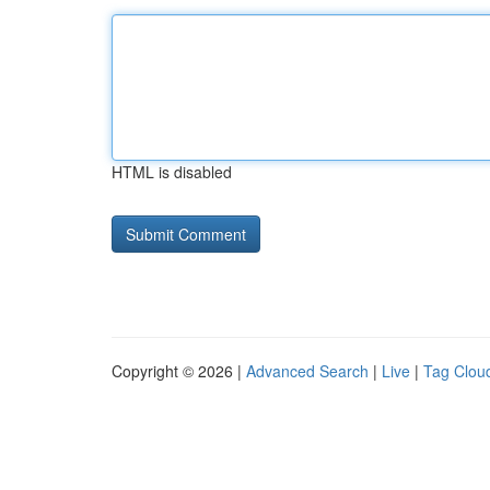
HTML is disabled
Copyright © 2026 |
Advanced Search
|
Live
|
Tag Clou