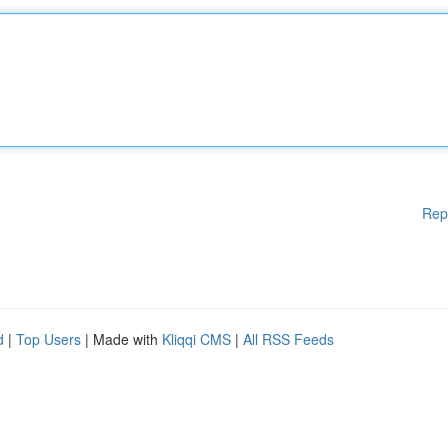
Rep
d
|
Top Users
| Made with
Kliqqi CMS
|
All RSS Feeds