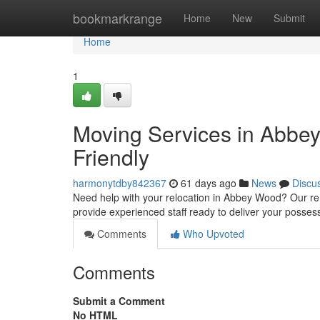
Home
bookmarkrange
Home
New
Submit
Home
1
Moving Services in Abbe
Friendly
harmonytdby842367
61 days ago
News
Discu
Need help with your relocation in Abbey Wood? Our rem
provide experienced staff ready to deliver your posses
Comments
Who Upvoted
Comments
Submit a Comment
No HTML