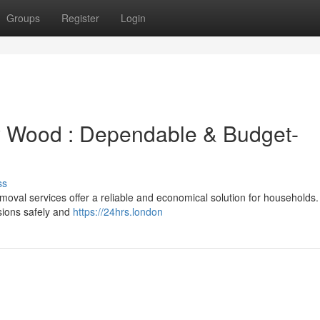
Groups
Register
Login
y Wood : Dependable & Budget-
ss
oval services offer a reliable and economical solution for households
sions safely and
https://24hrs.london