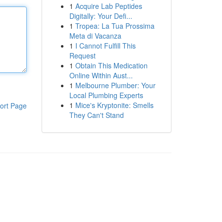
1
Acquire Lab Peptides
Digitally: Your Defi...
1
Tropea: La Tua Prossima
Meta di Vacanza
1
I Cannot Fulfill This
Request
1
Obtain This Medication
Online Within Aust...
1
Melbourne Plumber: Your
Local Plumbing Experts
1
Mice's Kryptonite: Smells
ort Page
They Can't Stand