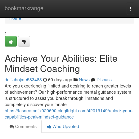
Home
bookmarkrange
Togg
navi
Home
1
Achieve Your Abilities: Elite
Mindset Coaching
delilahojme583483
60 days ago
News
Discuss
Are you experiencing limited and desiring to reach greater levels
of achievement? Our high-performance mental guidance system
is structured to assist you break through limitations and
completely discover your innate
https://tasneemojix020690.blogitright.com/42019149/unlock-your-
capabilities-peak-mindset-guidance
Comments
Who Upvoted