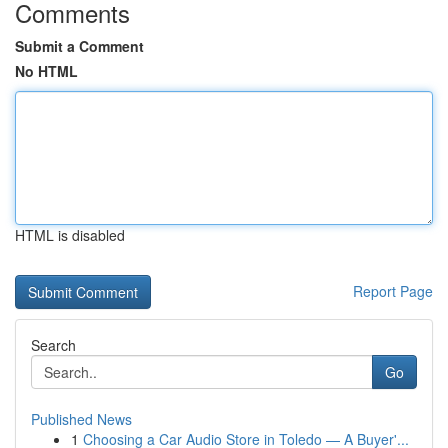
Comments
Submit a Comment
No HTML
HTML is disabled
Report Page
Search
Go
Published News
1
Choosing a Car Audio Store in Toledo — A Buyer'...