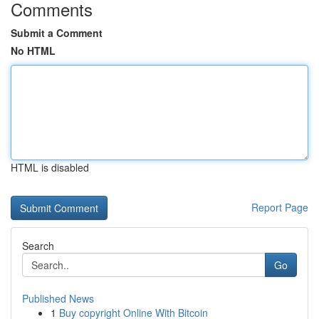
Comments
Submit a Comment
No HTML
HTML is disabled
Report Page
Search
Go
Published News
1
Buy copyright Online With Bitcoin