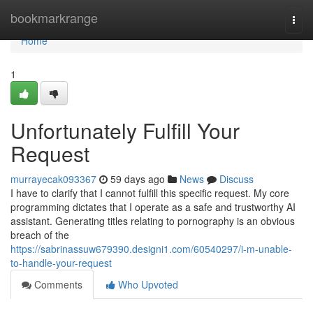
Home
bookmarkrange
Togg
navi
Home
1
Unfortunately Fulfill Your
Request
murrayecak093367
59 days ago
News
Discuss
I have to clarify that I cannot fulfill this specific request. My core
programming dictates that I operate as a safe and trustworthy AI
assistant. Generating titles relating to pornography is an obvious
breach of the
https://sabrinassuw679390.designi1.com/60540297/i-m-unable-
to-handle-your-request
Comments
Who Upvoted