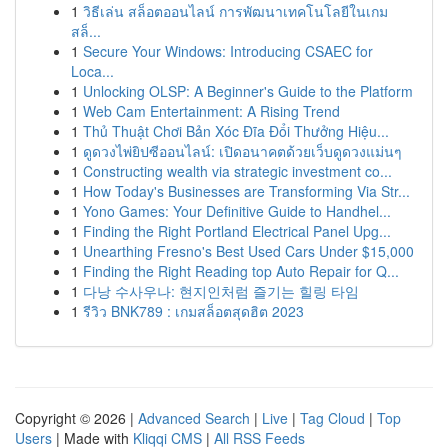
1
วิธีเล่น สล็อตออนไลน์ การพัฒนาเทคโนโลยีในเกม
สล็...
1
Secure Your Windows: Introducing CSAEC for
Loca...
1
Unlocking OLSP: A Beginner's Guide to the Platform
1
Web Cam Entertainment: A Rising Trend
1
Thủ Thuật Chơi Bản Xóc Đĩa Đổi Thưởng Hiệu...
1
ดูดวงไพ่ยิปซีออนไลน์: เปิดอนาคตด้วยเว็บดูดวงแม่นๆ
1
Constructing wealth via strategic investment co...
1
How Today's Businesses are Transforming Via Str...
1
Yono Games: Your Definitive Guide to Handhel...
1
Finding the Right Portland Electrical Panel Upg...
1
Unearthing Fresno's Best Used Cars Under $15,000
1
Finding the Right Reading top Auto Repair for Q...
1
다낭 수사우나: 현지인처럼 즐기는 힐링 타임
1
รีวิว BNK789 : เกมสล็อตสุดฮิต 2023
Copyright © 2026 |
Advanced Search
|
Live
|
Tag Cloud
|
Top
Users
| Made with
Kliqqi CMS
|
All RSS Feeds