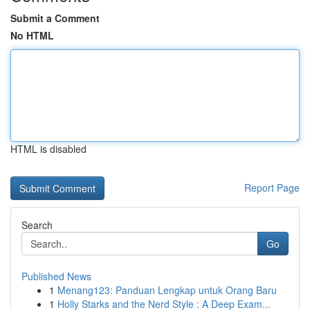
Submit a Comment
No HTML
HTML is disabled
Report Page
Search
Go
Published News
1
Menang123: Panduan Lengkap untuk Orang Baru
1
Holly Starks and the Nerd Style : A Deep Exam...