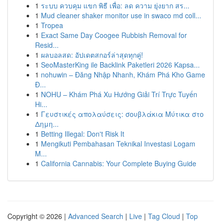
1
ระบบ ควบคุม แขก พิธี เพื่อ: ลด ความ ยุ่งยาก สร...
1
Mud cleaner shaker monitor use in swaco md coll...
1
Tropea
1
Exact Same Day Coogee Rubbish Removal for
Resid...
1
ผลบอลสด: อัปเดตสกอร์ล่าสุดทุกคู่!
1
SeoMasterKing ile Backlink Paketleri 2026 Kapsa...
1
nohuwin – Đăng Nhập Nhanh, Khám Phá Kho Game
Đ...
1
NOHU – Khám Phá Xu Hướng Giải Trí Trực Tuyến
Hi...
1
Γευστικές απολαύσεις: σουβλάκια Μύτικα στο
Δημη...
1
Betting Illegal: Don't Risk It
1
Mengikuti Pembahasan Teknikal Investasi Logam
M...
1
California Cannabis: Your Complete Buying Guide
Copyright © 2026 |
Advanced Search
|
Live
|
Tag Cloud
|
Top