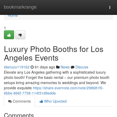
Home
bookmarkrange
Togg
navi
Home
1
Luxury Photo Booths for Los
Angeles Events
idanuzu119162
61 days ago
News
Discuss
Elevate any Los Angeles gathering with a sophisticated luxury
photo booth! Forget the basic rental – our premium photo booth
setups bring amazing memories to weddings and beyond. We
provide exquisite
https://share.evernote.com/note/298681f0-
6bbe-866f-7758-114f31d9edde
Comments
Who Upvoted
Comments