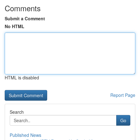
Comments
Submit a Comment
No HTML
HTML is disabled
Report Page
Search
Go
Published News