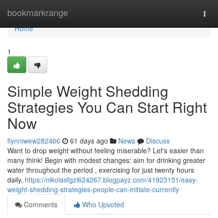
Home
bookmarkrange
Togg
navi
Home
1
Simple Weight Shedding
Strategies You Can Start Right
Now
flynniwew282466
61 days ago
News
Discuss
Want to drop weight without feeling miserable? Let's easier than
many think! Begin with modest changes: aim for drinking greater
water throughout the period , exercising for just twenty hours
daily,
https://nikolasfgzi624267.blogpayz.com/41923151/easy-
weight-shedding-strategies-people-can-initiate-currently
Comments
Who Upvoted