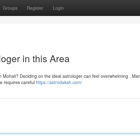
Groups
Register
Login
oger in this Area
in Mohali? Deciding on the ideal astrologer can feel overwhelming . Ma
ne requires careful
https://astrodaksh.com/