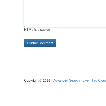
HTML is disabled
Copyright © 2026 |
Advanced Search
|
Live
|
Tag Clou