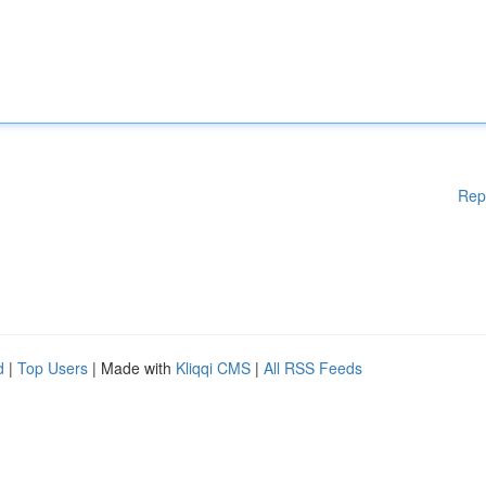
Rep
d
|
Top Users
| Made with
Kliqqi CMS
|
All RSS Feeds