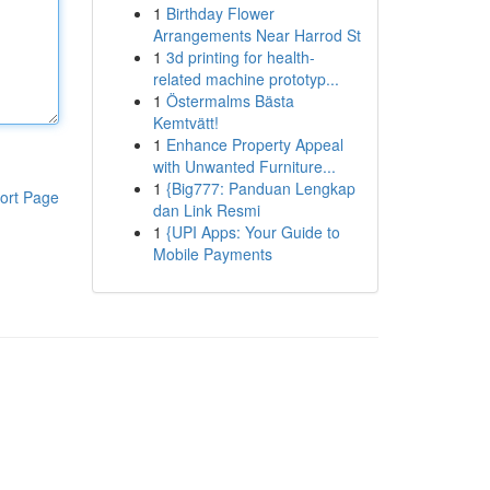
1
Birthday Flower
Arrangements Near Harrod St
1
3d printing for health-
related machine prototyp...
1
Östermalms Bästa
Kemtvätt!
1
Enhance Property Appeal
with Unwanted Furniture...
1
{Big777: Panduan Lengkap
ort Page
dan Link Resmi
1
{UPI Apps: Your Guide to
Mobile Payments