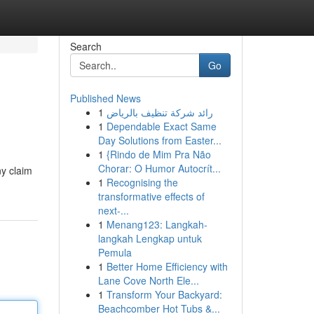
Search
Go
Published News
1
رائد شركة تنظيف بالرياض
1
Dependable Exact Same
Day Solutions from Easter...
1
{Rindo de Mim Pra Não
Chorar: O Humor Autocrít...
ny claim
1
Recognising the
transformative effects of
next-...
1
Menang123: Langkah-
langkah Lengkap untuk
Pemula
1
Better Home Efficiency with
Lane Cove North Ele...
1
Transform Your Backyard:
Beachcomber Hot Tubs &...