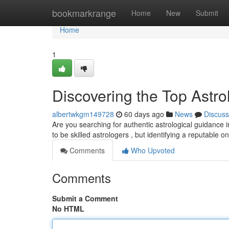
Home
bookmarkrange
Home
New
Submit
Home
1
Discovering the Top Astrol
albertwkgm149728
60 days ago
News
Discuss
Are you searching for authentic astrological guidance 
to be skilled astrologers , but identifying a reputable o
Comments
Who Upvoted
Comments
Submit a Comment
No HTML