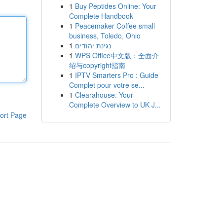
1
Buy Peptides Online: Your
Complete Handbook
1
Peacemaker Coffee small
business, Toledo, Ohio
1
נגינת יהודים
1
WPS Office中文版：全面介
绍与copyright指南
1
IPTV Smarters Pro : Guide
Complet pour votre se...
1
Clearahouse: Your
Complete Overview to UK J...
ort Page