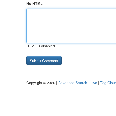
No HTML
HTML is disabled
Copyright © 2026 |
Advanced Search
|
Live
|
Tag Clou