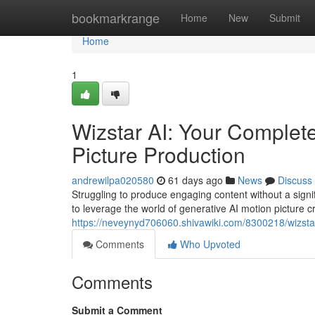
Home
bookmarkrange
Home
New
Submit
Home
1
Wizstar AI: Your Complet
Picture Production
andrewilpa020580
61 days ago
News
Discuss
Struggling to produce engaging content without a signif
to leverage the world of generative AI motion picture c
https://neveynyd706060.shivawiki.com/8300218/wizst
Comments
Who Upvoted
Comments
Submit a Comment