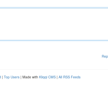
Rep
d
|
Top Users
| Made with
Kliqqi CMS
|
All RSS Feeds