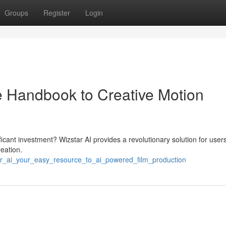
Groups
Register
Login
e Handbook to Creative Motion
icant investment? Wizstar AI provides a revolutionary solution for user
reation.
ar_ai_your_easy_resource_to_ai_powered_film_production