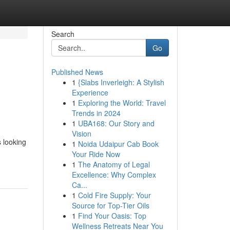
Search
Go
Published News
1
{Slabs Inverleigh: A Stylish
Experience
1
Exploring the World: Travel
Trends in 2024
1
UBA168: Our Story and
Vision
s looking
1
Noida Udaipur Cab Book
Your Ride Now
1
The Anatomy of Legal
Excellence: Why Complex
Ca...
1
Cold Fire Supply: Your
Source for Top-Tier Oils
1
Find Your Oasis: Top
Wellness Retreats Near You