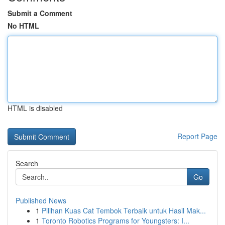
Submit a Comment
No HTML
HTML is disabled
Report Page
Search
Go
Published News
1
Pilihan Kuas Cat Tembok Terbaik untuk Hasil Mak...
1
Toronto Robotics Programs for Youngsters: I...