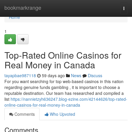
Home
bookmarkrange
Togg
navi
Home
1
Top-Rated Online Casinos for
Real Money in Canada
tayapbae987118
59 days ago
News
Discuss
For you want searching for top web-based casinos in this nation
regarding genuine funds gambling , it is important to choose a
reputable destination. Our team has researched and compiled a
list
https://nannietzyh636247.blog-ezine.com/42144626/top-rated-
online-casinos-for-real-money-in-canada
Comments
Who Upvoted
Comments