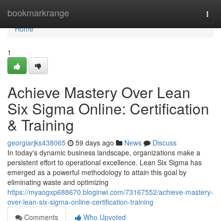
Home
bookmarkrange
Togg
navi
Home
1
Achieve Mastery Over Lean
Six Sigma Online: Certification
& Training
georgiarjks438065
59 days ago
News
Discuss
In today's dynamic business landscape, organizations make a
persistent effort to operational excellence. Lean Six Sigma has
emerged as a powerful methodology to attain this goal by
eliminating waste and optimizing
https://myaogxp688670.bloginwi.com/73167552/achieve-mastery-
over-lean-six-sigma-online-certification-training
Comments
Who Upvoted