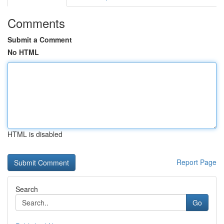
Comments
Submit a Comment
No HTML
HTML is disabled
Report Page
Search
Go