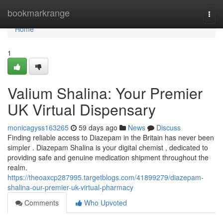
Home
bookmarkrange
Togg
navi
Home
1
Valium Shalina: Your Premier
UK Virtual Dispensary
monicagyss163265
59 days ago
News
Discuss
Finding reliable access to Diazepam in the Britain has never been
simpler . Diazepam Shalina is your digital chemist , dedicated to
providing safe and genuine medication shipment throughout the
realm.
https://theoaxcp287995.targetblogs.com/41899279/diazepam-
shalina-our-premier-uk-virtual-pharmacy
Comments
Who Upvoted