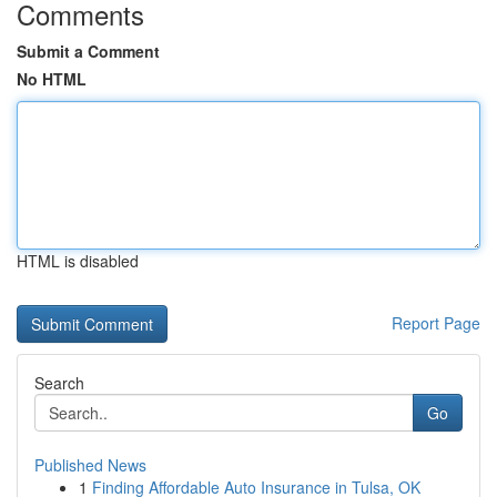
Comments
Submit a Comment
No HTML
HTML is disabled
Report Page
Search
Go
Published News
1
Finding Affordable Auto Insurance in Tulsa, OK