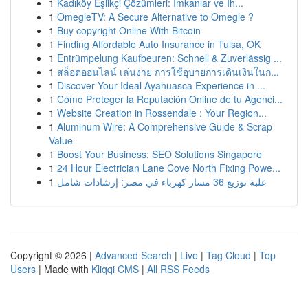
1
Kadıköy Eşlikçi Çözümleri: İmkanlar ve İh...
1
OmegleTV: A Secure Alternative to Omegle ?
1
Buy copyright Online With Bitcoin
1
Finding Affordable Auto Insurance in Tulsa, OK
1
Entrümpelung Kaufbeuren: Schnell & Zuverlässig ...
1
สล็อตออนไลน์ เล่นง่าย การใช้อุบายการเดินเงินในก...
1
Discover Your Ideal Ayahuasca Experience in ...
1
Cómo Proteger la Reputación Online de tu Agenci...
1
Website Creation in Rossendale : Your Region...
1
Aluminum Wire: A Comprehensive Guide & Scrap
Value
1
Boost Your Business: SEO Solutions Singapore
1
24 Hour Electrician Lane Cove North Fixing Powe...
1
علبة توزيع 36 مسار كهرباء في مصر: إرشادات شامل
Copyright © 2026 |
Advanced Search
|
Live
|
Tag Cloud
|
Top
Users
| Made with
Kliqqi CMS
|
All RSS Feeds