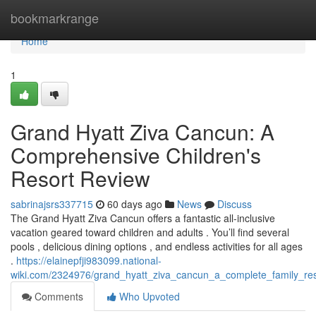
Home
bookmarkrange
Home
1
Grand Hyatt Ziva Cancun: A
Comprehensive Children's
Resort Review
sabrinajsrs337715
60 days ago
News
Discuss
The Grand Hyatt Ziva Cancun offers a fantastic all-inclusive
vacation geared toward children and adults . You’ll find several
pools , delicious dining options , and endless activities for all ages
.
https://elainepfji983099.national-
wiki.com/2324976/grand_hyatt_ziva_cancun_a_complete_family_re
Comments
Who Upvoted