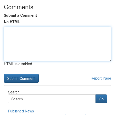
Comments
Submit a Comment
No HTML
HTML is disabled
Report Page
Search
Go
Published News